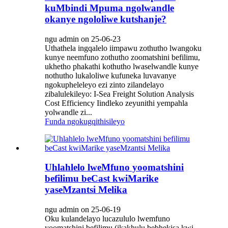
kuMbindi Mpuma ngolwandle
okanye ngololiwe kutshanje?
ngu admin on 25-06-23
Uthathela ingqalelo iimpawu zothutho lwangoku
kunye neemfuno zothutho zoomatshini befilimu,
ukhetho phakathi kothutho lwaselwandle kunye
nothutho lukaloliwe kufuneka luvavanye
ngokupheleleyo ezi zinto zilandelayo
zibalulekileyo: I-Sea Freight Solution Analysis‌
Cost Efficiency‌ Iindleko zeyunithi yempahla
yolwandle zi...
Funda ngokugqithisileyo
Uhlahlelo lweMfuno yoomatshini
befilimu beCast kwiMarike
yaseMzantsi Melika
ngu admin on 25-06-19
Oku kulandelayo lucazululo lwemfuno
yoomatshini befilimu (ikakhulu bebhekisa kwi-