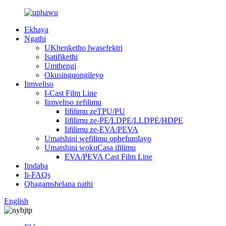
Ekhaya
Ngathi
UKhenketho lwasefektri
Isatifikethi
Umthengi
Okusingqongileyo
Iimveliso
I-Cast Film Line
Iimveliso zefilimu
Iifilimu zeTPU/PU
Iifilimu ze-PE/LDPE/LLDPE/HDPE
Iifilimu ze-EVA/PEVA
Umatshini wefilimu ophefumlayo
Umatshini wokuCasa ifilimu
EVA/PEVA Cast Film Line
Iindaba
Ii-FAQs
Qhagamshelana nathi
English