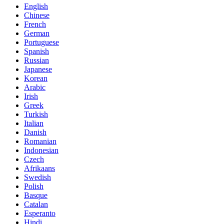
English
Chinese
French
German
Portuguese
Spanish
Russian
Japanese
Korean
Arabic
Irish
Greek
Turkish
Italian
Danish
Romanian
Indonesian
Czech
Afrikaans
Swedish
Polish
Basque
Catalan
Esperanto
Hindi