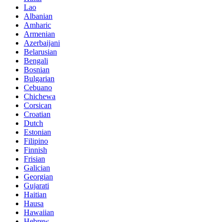
Lao
Albanian
Amharic
Armenian
Azerbaijani
Belarusian
Bengali
Bosnian
Bulgarian
Cebuano
Chichewa
Corsican
Croatian
Dutch
Estonian
Filipino
Finnish
Frisian
Galician
Georgian
Gujarati
Haitian
Hausa
Hawaiian
Hebrew