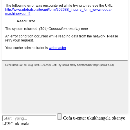
Cofa u-enter ukukhangela okanye
i-ESC ukuvala