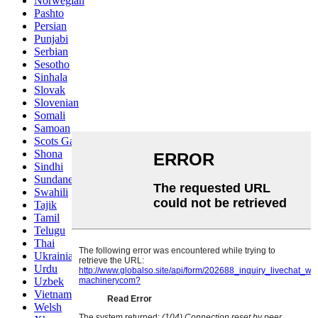
Norwegian
Pashto
Persian
Punjabi
Serbian
Sesotho
Sinhala
Slovak
Slovenian
Somali
Samoan
Scots Gaelic
Shona
Sindhi
Sundanese
Swahili
Tajik
Tamil
Telugu
Thai
Ukrainian
Urdu
Uzbek
Vietnamese
Welsh