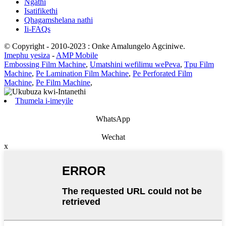
Ngathi
Isatifikethi
Qhagamshelana nathi
Ii-FAQs
© Copyright - 2010-2023 : Onke Amalungelo Agciniwe.
Imephu yesiza
-
AMP Mobile
Embossing Film Machine
,
Umatshini wefilimu wePeva
,
Tpu Film
Machine
,
Pe Lamination Film Machine
,
Pe Perforated Film
Machine
,
Pe Film Machine
,
Thumela i-imeyile
WhatsApp
Wechat
x