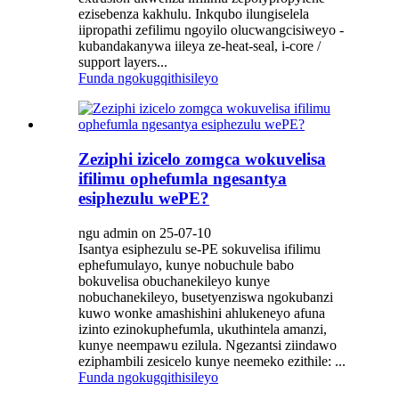
ezisebenza kakhulu. Inkqubo ilungiselela
iipropathi zefilimu ngoyilo olucwangcisiweyo -
kubandakanywa iileya ze-heat-seal, i-core /
support layers...
Funda ngokugqithisileyo
Zeziphi izicelo zomgca wokuvelisa
ifilimu ophefumla ngesantya
esiphezulu wePE?
ngu admin on 25-07-10
Isantya esiphezulu se-PE sokuvelisa ifilimu
ephefumulayo, kunye nobuchule babo
bokuvelisa obuchanekileyo kunye
nobuchanekileyo, busetyenziswa ngokubanzi
kuwo wonke amashishini ahlukeneyo afuna
izinto ezinokuphefumla, ukuthintela amanzi,
kunye neempawu ezilula. Ngezantsi ziindawo
eziphambili zesicelo kunye neemeko ezithile: ...
Funda ngokugqithisileyo