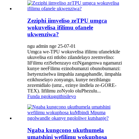
Zeziphi iimveliso zeTPU umgca
wokuvelisa ifilimu ofanele
ukwenziwa?
ngu admin nge 25-07-01
Umgca we-TPU wokuvelisa ifilimu ufanelekile
ukuvelisa ezi ntlobo zilandelayo zeemveliso:
IiFilimu eziSebenzayo eziNgangenwa ngamanzi
kunye neeFilimu ezinobumanzi obunobumanzi:
Isetyenziselwa iimpahla zangaphandle, iimpahla
ezikhuselayo zonyango, kunye nezihlangu
zezemidlalo (umz., ezinye iindlela ze-GORE-
TEX). Iifilimu zoNyolo oluPhezulu...
Funda ngokugqithisileyo
Ngaba kungcono ukuthumela
umatshini wefilimu wokuphosa