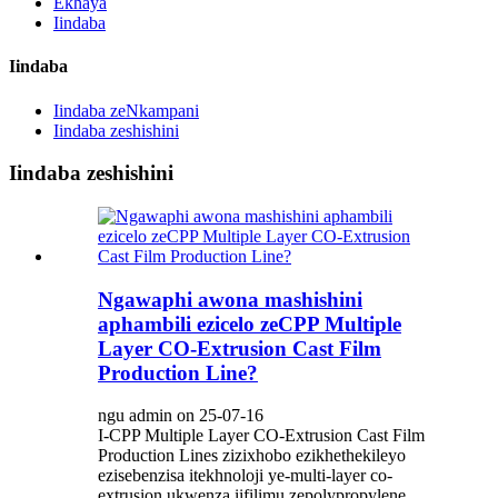
Ekhaya
Iindaba
Iindaba
Iindaba zeNkampani
Iindaba zeshishini
Iindaba zeshishini
Ngawaphi awona mashishini
aphambili ezicelo zeCPP Multiple
Layer CO-Extrusion Cast Film
Production Line?
ngu admin on 25-07-16
I-CPP Multiple Layer CO-Extrusion Cast Film
Production Lines zizixhobo ezikhethekileyo
ezisebenzisa itekhnoloji ye-multi-layer co-
extrusion ukwenza iifilimu zepolypropylene