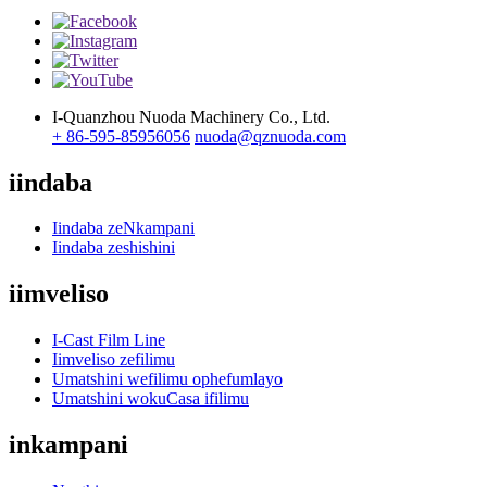
I-Quanzhou Nuoda Machinery Co., Ltd.
+ 86-595-85956056
nuoda@qznuoda.com
iindaba
Iindaba zeNkampani
Iindaba zeshishini
iimveliso
I-Cast Film Line
Iimveliso zefilimu
Umatshini wefilimu ophefumlayo
Umatshini wokuCasa ifilimu
inkampani