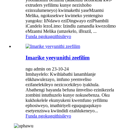
extruders yefilimu kunye nezixhobo
ezinxulumeneyo) kwimakethi yaseMzantsi
Melika, ngokusekwe kwimeko yentengiso
yangoku: IiNdawo eziDingwayo eziPhambili
iCandelo lezoLimo: Izindlu zamandla kwezolimo
eMzantsi Melika (umzekelo, iBrazil, ...
Funda ngokugqithisileyo
Imarike yeeyunithi zeefilim
ngu admin on 23-10-24
Intshayelelo: Kwihlabathi lanamhlanje
elikhawulezayo, imfuno yeemveliso
ezifanelekileyo nezicocekileyo iyakhula.
Abathengi bayanda befuna iimveliso ezinikezela
zombini intuthuzelo kunye nokusebenza. Oku
kukhokelele ekunyukeni kwemfuno yefilimu
ephosiweyo, imathiriyeli eguquguqukayo
esetyenziswa kwiindidi ezahlukeneyo...
Funda ngokugqithisileyo