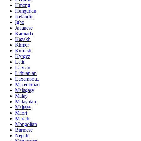
Hmong
Hungarian
Icelandic
Igbo
Javanese
Kannada
Kazakh
Khmer
Kurdish
Kyrgyz
Latin
Latvian
Lithuanian
Luxembou..
Macedonian
Malagasy
Malay
Malayalam
Maltese
Maori
Marathi
Mongolian
Burmese
Nepali